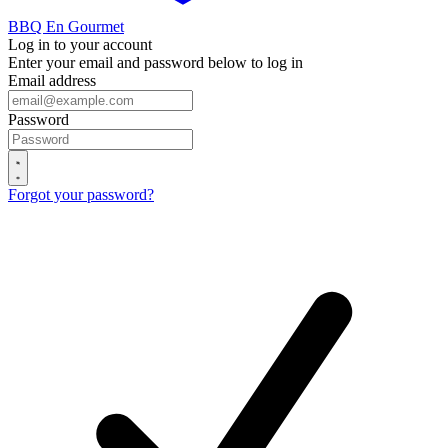
BBQ En Gourmet
Log in to your account
Enter your email and password below to log in
Email address
Password
Forgot your password?